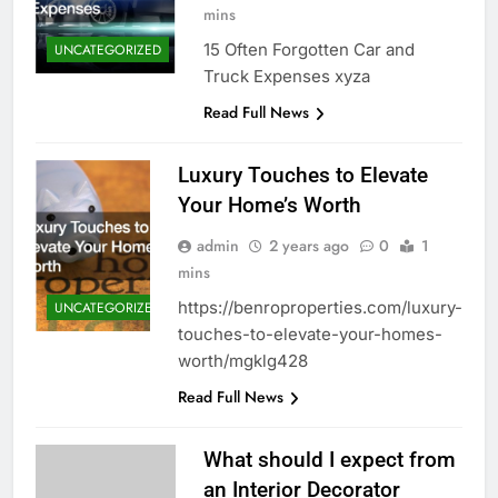
mins
15 Often Forgotten Car and
UNCATEGORIZED
Truck Expenses xyza
Read Full News
Luxury Touches to Elevate
Your Home’s Worth
admin
2 years ago
0
1
mins
https://benroproperties.com/luxury-
UNCATEGORIZED
touches-to-elevate-your-homes-
worth/mgklg428
Read Full News
What should I expect from
an Interior Decorator