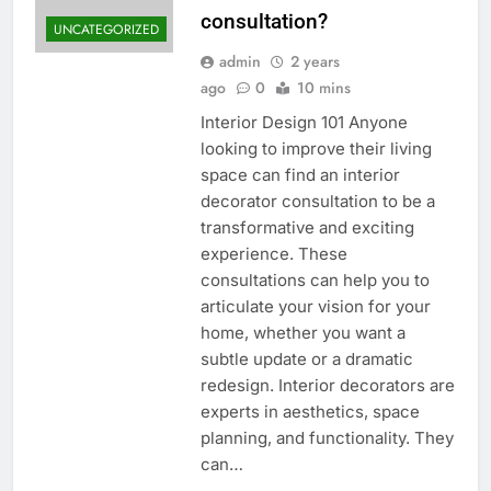
consultation?
UNCATEGORIZED
admin
2 years
ago
0
10 mins
Interior Design 101 Anyone
looking to improve their living
space can find an interior
decorator consultation to be a
transformative and exciting
experience. These
consultations can help you to
articulate your vision for your
home, whether you want a
subtle update or a dramatic
redesign. Interior decorators are
experts in aesthetics, space
planning, and functionality. They
can…