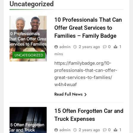
Uncategorized
10 Professionals That Can
Offer Great Services to
Families – Family Badge
admin
2 years ago
0
1
mins
UNCATEGORIZED
https://familybadge.org/10-
professionals-that-can-offer-
great-services-to-families/
w4h4wuaf
Read Full News
15 Often Forgotten Car and
Truck Expenses
admin
2 years ago
0
1