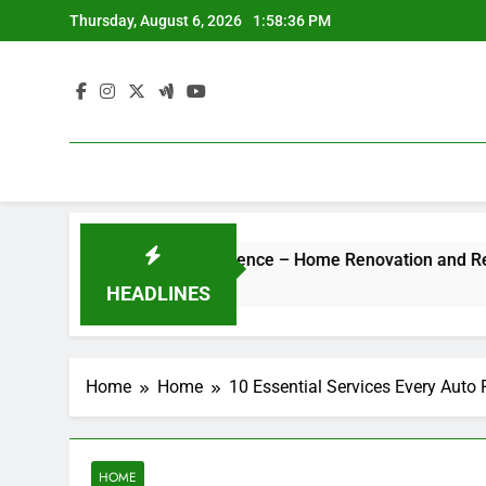
Skip
Thursday, August 6, 2026
1:58:36 PM
to
content
 Hotel-Style Luxury Experience – Home Renovation and Remode
HEADLINES
Home
Home
10 Essential Services Every Auto
HOME