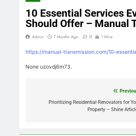
10 Essential Services E
Should Offer – Manual 
0
Admin
7 Months Ago
1 Mins
https://manual-transmission.com/10-essentia
None uzovdj6m73.
Previou
Post
navigation
Prioritizing Residential Renovators for Yo
Property – Shine Articl