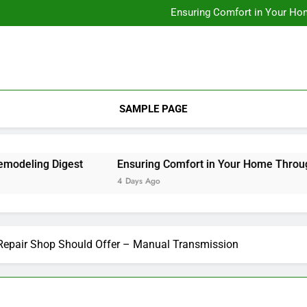
Designing Custom Spaces Tha
Ensuring Comfort in Your Ho
Integrating Personal Style to B
Designing Custom Spaces Tha
Ensuring Comfort in Your Ho
Integrating Personal Style to B
SAMPLE PAGE
ling Digest
Ensuring Comfort in Your Home Through Re
4 Days Ago
 Repair Shop Should Offer – Manual Transmission