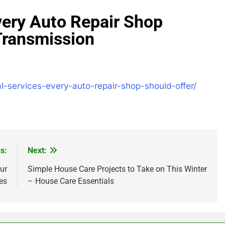
very Auto Repair Shop
Transmission
l-services-every-auto-repair-shop-should-offer/
s:
Next:
ur
Simple House Care Projects to Take on This Winter
es
– House Care Essentials