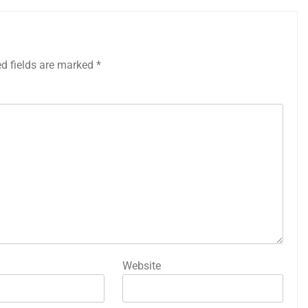
ed fields are marked
*
Website