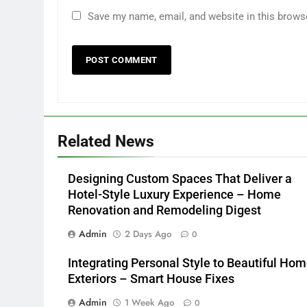
Save my name, email, and website in this brows
Related News
Designing Custom Spaces That Deliver a
Hotel-Style Luxury Experience – Home
Renovation and Remodeling Digest
Admin
2 Days Ago
0
Integrating Personal Style to Beautiful Ho
Exteriors – Smart House Fixes
Admin
1 Week Ago
0