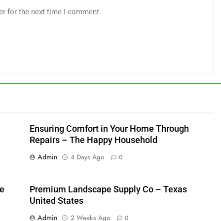
er for the next time I comment.
Ensuring Comfort in Your Home Through
Repairs – The Happy Household
Admin
4 Days Ago
0
me
Premium Landscape Supply Co – Texas
United States
Admin
2 Weeks Ago
0