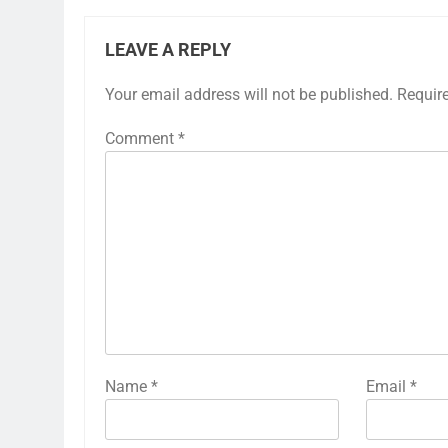
LEAVE A REPLY
Your email address will not be published.
Requir
Comment
*
Name
*
Email
*