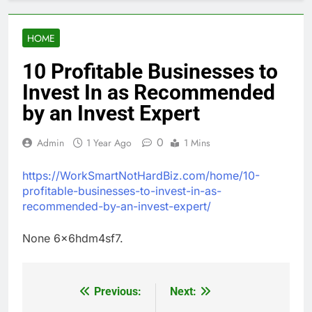
HOME
10 Profitable Businesses to
Invest In as Recommended
by an Invest Expert
0
Admin
1 Year Ago
1 Mins
https://WorkSmartNotHardBiz.com/home/10-
profitable-businesses-to-invest-in-as-
recommended-by-an-invest-expert/
None 6x6hdm4sf7.
Previous:
Next:
Post