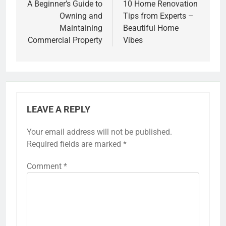
navigation
A Beginner’s Guide to
10 Home Renovation
Owning and
Tips from Experts –
Maintaining
Beautiful Home
Commercial Property
Vibes
LEAVE A REPLY
Your email address will not be published.
Required fields are marked
*
Comment
*