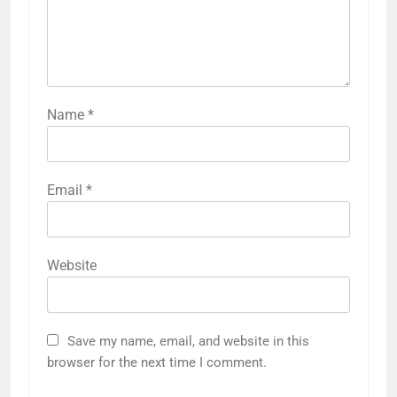
Name
*
Email
*
Website
Save my name, email, and website in this
browser for the next time I comment.