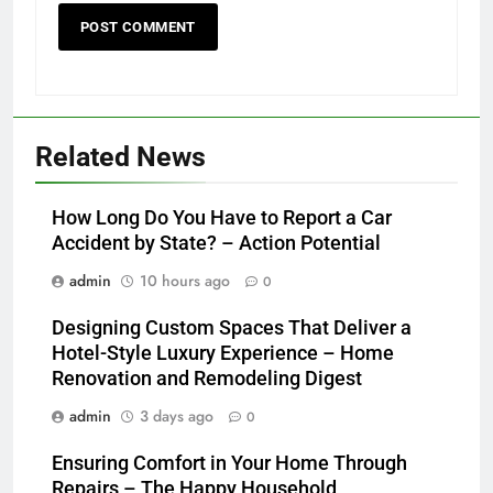
Related News
How Long Do You Have to Report a Car
Accident by State? – Action Potential
admin
10 hours ago
0
Designing Custom Spaces That Deliver a
Hotel-Style Luxury Experience – Home
Renovation and Remodeling Digest
admin
3 days ago
0
Ensuring Comfort in Your Home Through
Repairs – The Happy Household