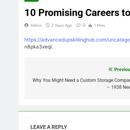
10 Promising Careers to
0
Admin
2 Years Ago
1 Mins
https://advancedupskillinghub.com/uncatego
n8pka3xeql.
Previou
Post
navigation
Why You Might Need a Custom Storage Compa
– 1938 Ne
LEAVE A REPLY