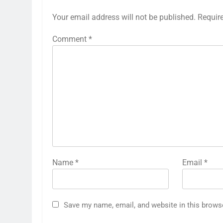
Your email address will not be published.
Requir
Comment
*
Name
*
Email
*
Save my name, email, and website in this brows