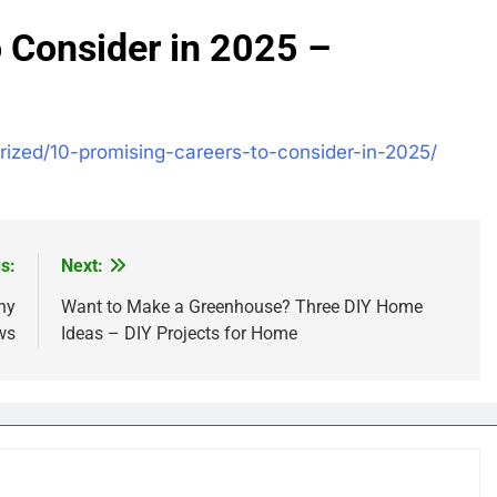
 Consider in 2025 –
rized/10-promising-careers-to-consider-in-2025/
s:
Next:
ny
Want to Make a Greenhouse? Three DIY Home
ws
Ideas – DIY Projects for Home