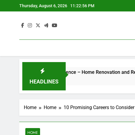
Skip
Thursday, August 6, 2026
11:22:56 PM
to
content
 Hotel-Style Luxury Experience – Home Renovation and Remode
HEADLINES
Home
Home
10 Promising Careers to Consider
HOME