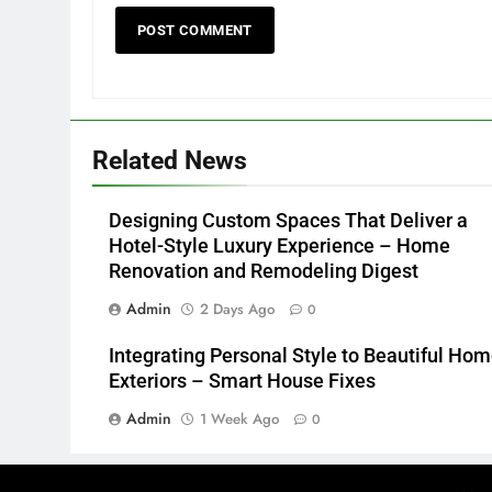
Related News
Designing Custom Spaces That Deliver a
Hotel-Style Luxury Experience – Home
Renovation and Remodeling Digest
Admin
2 Days Ago
0
Integrating Personal Style to Beautiful Ho
Exteriors – Smart House Fixes
Admin
1 Week Ago
0