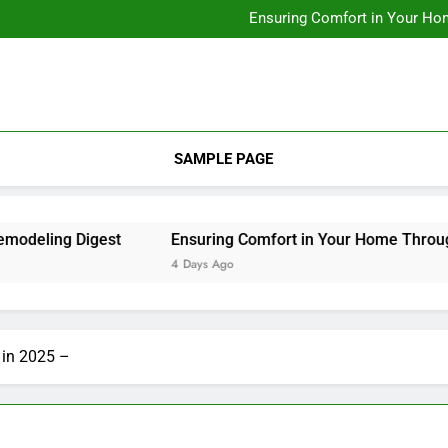
Designing Custom Spaces Tha
Ensuring Comfort in Your Ho
Integrating Personal Style to B
Designing Custom Spaces Tha
Ensuring Comfort in Your Ho
Integrating Personal Style to B
SAMPLE PAGE
ling Digest
Ensuring Comfort in Your Home Through Re
4 Days Ago
 in 2025 –