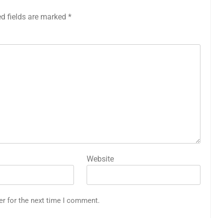
ed fields are marked
*
Website
er for the next time I comment.