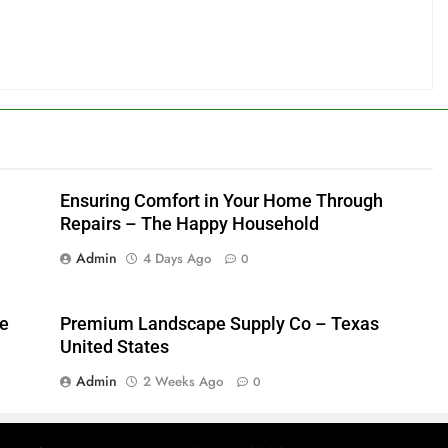
Ensuring Comfort in Your Home Through
Repairs – The Happy Household
Admin
4 Days Ago
0
me
Premium Landscape Supply Co – Texas
United States
Admin
2 Weeks Ago
0