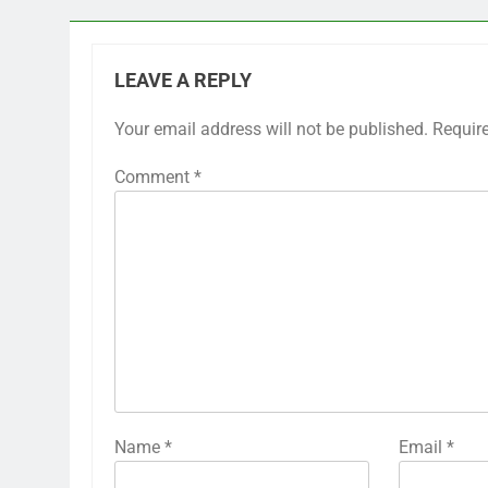
LEAVE A REPLY
Your email address will not be published.
Requir
Comment
*
Name
*
Email
*