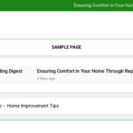
Designing Custom Spaces Tha
Ensuring Comfort in Your Ho
Integrating Personal Style to B
Designing Custom Spaces Tha
Ensuring Comfort in Your Ho
Integrating Personal Style to B
SAMPLE PAGE
igest
Ensuring Comfort in Your Home Through Repairs 
5 Days Ago
me – Home Improvement Tips