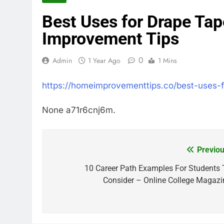
Best Uses for Drape Ta
Improvement Tips
0
Admin
1 Year Ago
1 Mins
https://homeimprovementtips.co/best-uses-
None a71r6cnj6m.
Previou
Post
navigation
10 Career Path Examples For Students 
Consider – Online College Magazi