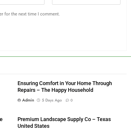
er for the next time I comment.
Ensuring Comfort in Your Home Through
Repairs – The Happy Household
Admin
5 Days Ago
0
me
Premium Landscape Supply Co – Texas
United States