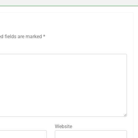
ed fields are marked
*
Website