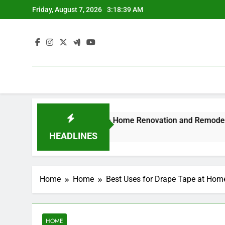
Skip
Friday, August 7, 2026
3:18:40 AM
to
content
Style Luxury Experience – Home Renovation and Remodeling D
HEADLINES
Home
Home
Best Uses for Drape Tape at Ho
HOME