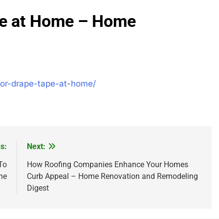
pe at Home – Home
for-drape-tape-at-home/
s:
Next:
To
How Roofing Companies Enhance Your Homes
ne
Curb Appeal – Home Renovation and Remodeling
Digest