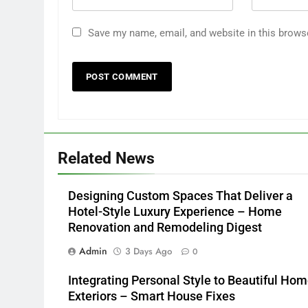
Save my name, email, and website in this brows
Related News
Designing Custom Spaces That Deliver a
Hotel-Style Luxury Experience – Home
Renovation and Remodeling Digest
Admin
3 Days Ago
0
Integrating Personal Style to Beautiful Ho
Exteriors – Smart House Fixes