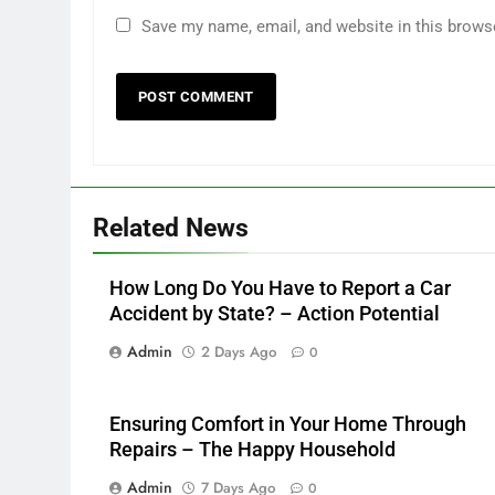
Save my name, email, and website in this brows
Related News
How Long Do You Have to Report a Car
Accident by State? – Action Potential
Admin
2 Days Ago
0
Ensuring Comfort in Your Home Through
Repairs – The Happy Household
Admin
7 Days Ago
0