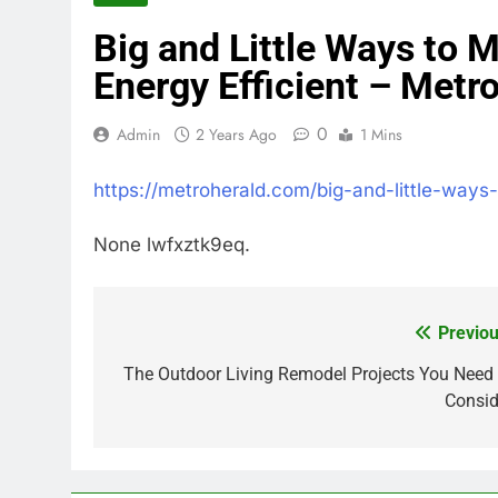
Big and Little Ways to
Energy Efficient – Metr
0
Admin
2 Years Ago
1 Mins
https://metroherald.com/big-and-little-way
None lwfxztk9eq.
Previou
Post
navigation
The Outdoor Living Remodel Projects You Need 
Consid