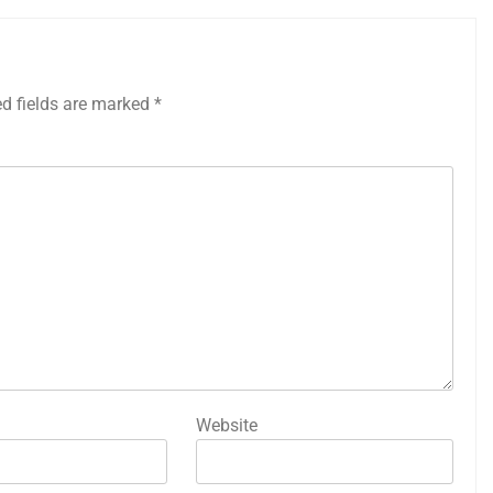
ed fields are marked
*
Website