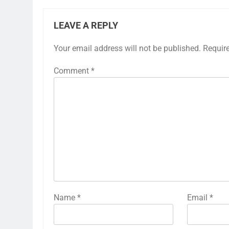
LEAVE A REPLY
Your email address will not be published.
Requir
Comment
*
Name
*
Email
*