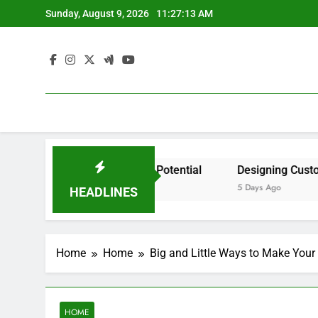
Skip
Sunday, August 9, 2026
11:27:13 AM
to
content
dent by State? – Action Potential
Designing Custom Spa
5 Days Ago
HEADLINES
Home
Home
Big and Little Ways to Make Your
HOME