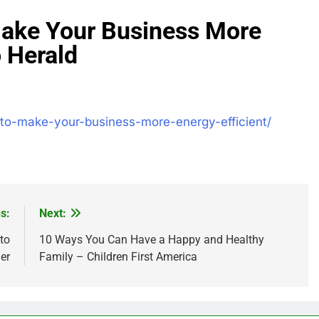
 Make Your Business More
o Herald
s-to-make-your-business-more-energy-efficient/
s:
Next:
to
10 Ways You Can Have a Happy and Healthy
er
Family – Children First America