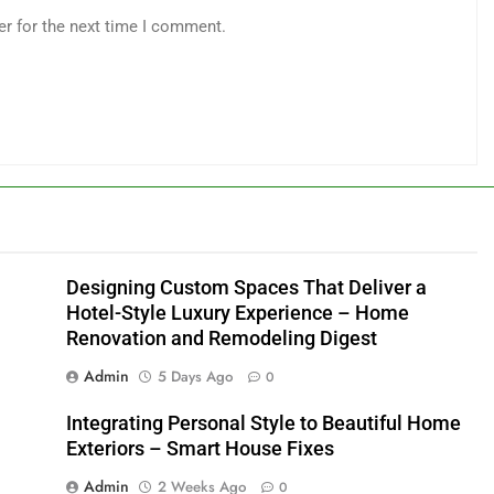
er for the next time I comment.
Designing Custom Spaces That Deliver a
Hotel-Style Luxury Experience – Home
Renovation and Remodeling Digest
Admin
5 Days Ago
0
Integrating Personal Style to Beautiful Home
Exteriors – Smart House Fixes
Admin
2 Weeks Ago
0