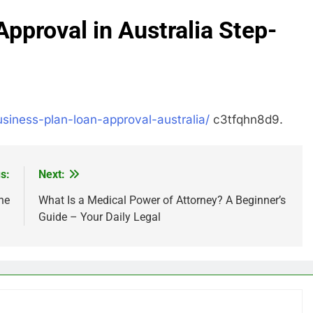
Approval in Australia Step-
usiness-plan-loan-approval-australia/
c3tfqhn8d9.
s:
Next:
ne
What Is a Medical Power of Attorney? A Beginner’s
Guide – Your Daily Legal