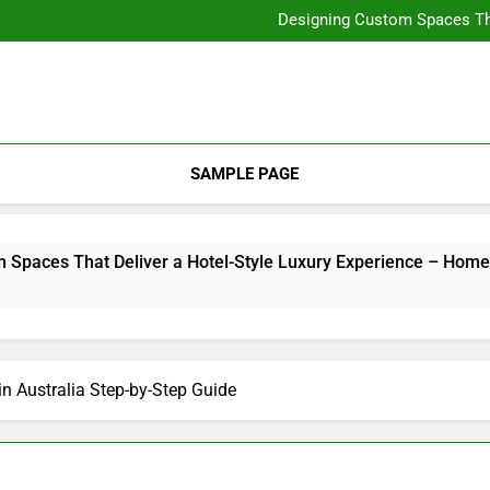
How Long Do You Have t
Designing Custom Spaces Tha
Ensuring Comfort in Your Ho
Integrating Personal Style to B
How Long Do You Have t
Designing Custom Spaces Tha
Ensuring Comfort in Your Ho
Integrating Personal Style to B
SAMPLE PAGE
es That Deliver a Hotel-Style Luxury Experience – Home Ren
in Australia Step-by-Step Guide