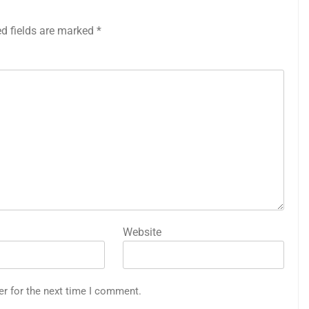
ed fields are marked
*
Website
er for the next time I comment.