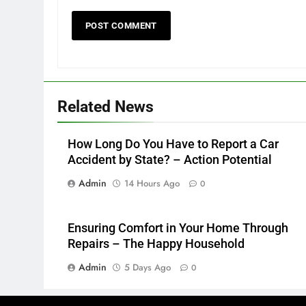
Related News
How Long Do You Have to Report a Car
Accident by State? – Action Potential
Admin
14 Hours Ago
0
Ensuring Comfort in Your Home Through
Repairs – The Happy Household
Admin
5 Days Ago
0