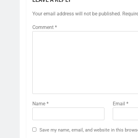
LEAVE A REPLY
Your email address will not be published.
Requir
Comment
*
Name
*
Email
*
Save my name, email, and website in this brows