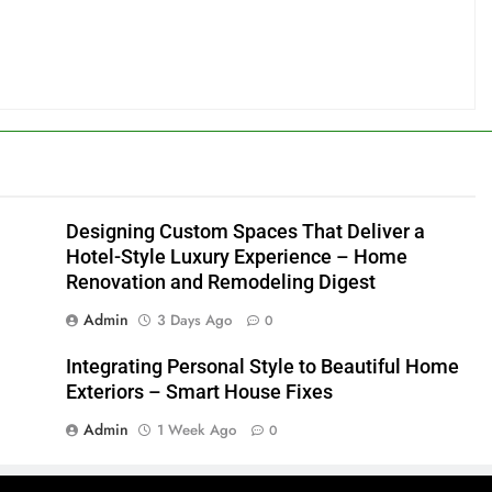
Designing Custom Spaces That Deliver a
Hotel-Style Luxury Experience – Home
Renovation and Remodeling Digest
Admin
3 Days Ago
0
Integrating Personal Style to Beautiful Home
Exteriors – Smart House Fixes
Admin
1 Week Ago
0