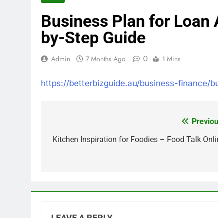
Business Plan for Loan 
by-Step Guide
0
Admin
7 Months Ago
1 Mins
https://betterbizguide.au/business-finance/b
Previou
Post
navigation
Kitchen Inspiration for Foodies – Food Talk Onli