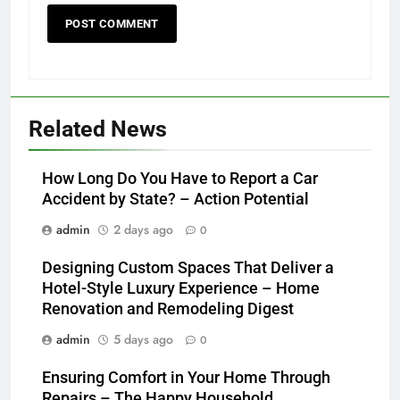
Related News
How Long Do You Have to Report a Car
Accident by State? – Action Potential
admin
2 days ago
0
Designing Custom Spaces That Deliver a
Hotel-Style Luxury Experience – Home
Renovation and Remodeling Digest
admin
5 days ago
0
Ensuring Comfort in Your Home Through
Repairs – The Happy Household