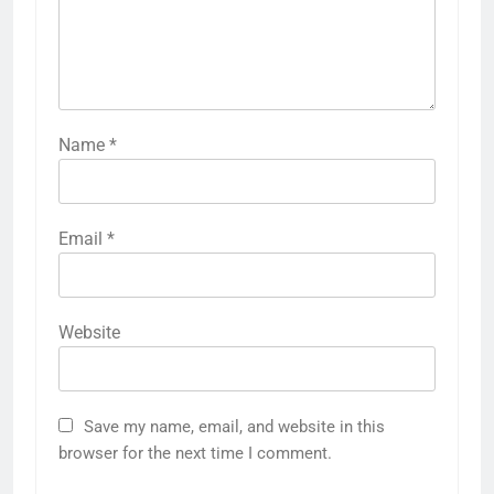
Name
*
Email
*
Website
Save my name, email, and website in this
browser for the next time I comment.