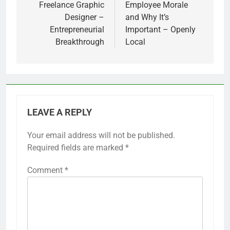
Freelance Graphic
Employee Morale
Designer –
and Why It’s
Entrepreneurial
Important – Openly
Breakthrough
Local
LEAVE A REPLY
Your email address will not be published.
Required fields are marked
*
Comment
*