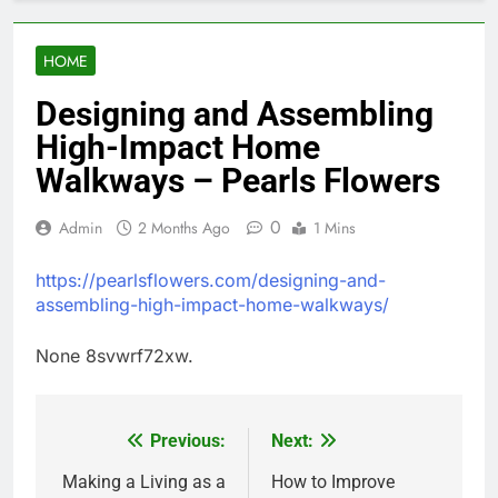
HOME
Designing and Assembling
High-Impact Home
Walkways – Pearls Flowers
0
Admin
2 Months Ago
1 Mins
https://pearlsflowers.com/designing-and-
assembling-high-impact-home-walkways/
None 8svwrf72xw.
Previous:
Next:
Post
navigation
Making a Living as a
How to Improve