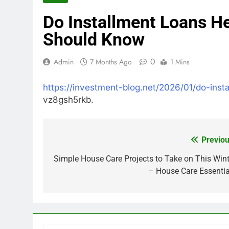
Do Installment Loans H
Should Know
0
Admin
7 Months Ago
1 Mins
https://investment-blog.net/2026/01/do-inst
vz8gsh5rkb.
Previou
Post
navigation
Simple House Care Projects to Take on This Wint
– House Care Essentia