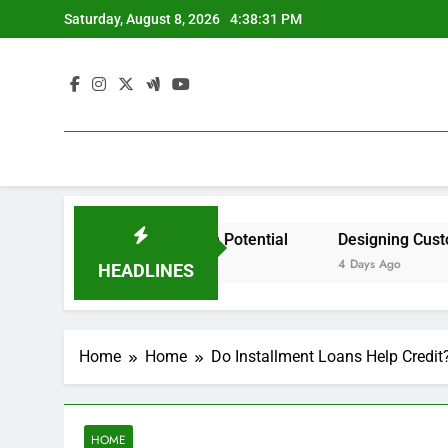
Skip
Saturday, August 8, 2026
4:38:31 PM
to
content
ident by State? – Action Potential
Designing Custom Sp
4 Days Ago
HEADLINES
Home
Home
Do Installment Loans Help Credi
HOME