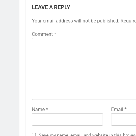
LEAVE A REPLY
Your email address will not be published.
Requir
Comment
*
Name
*
Email
*
Save my name, email, and website in this brows