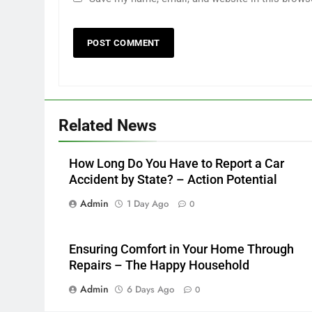
Related News
How Long Do You Have to Report a Car
Accident by State? – Action Potential
Admin
1 Day Ago
0
Ensuring Comfort in Your Home Through
Repairs – The Happy Household
Admin
6 Days Ago
0