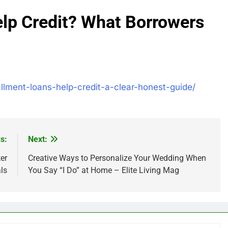
elp Credit? What Borrowers
allment-loans-help-credit-a-clear-honest-guide/
s:
Next:
er
Creative Ways to Personalize Your Wedding When
ls
You Say “I Do” at Home – Elite Living Mag