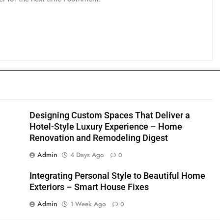
Designing Custom Spaces That Deliver a
Hotel-Style Luxury Experience – Home
Renovation and Remodeling Digest
Admin
4 Days Ago
0
Integrating Personal Style to Beautiful Home
Exteriors – Smart House Fixes
Admin
1 Week Ago
0