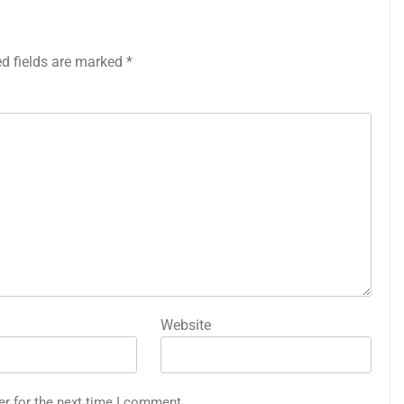
ed fields are marked
*
Website
er for the next time I comment.