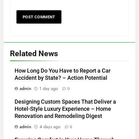
Related News
How Long Do You Have to Report a Car
Accident by State? – Action Potential
admin
1 day ago
0
Designing Custom Spaces That Deliver a
Hotel-Style Luxury Experience – Home
Renovation and Remodeling Digest
admin
4 days ago
0