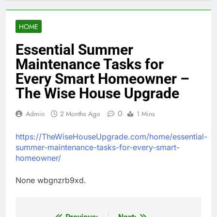
HOME
Essential Summer
Maintenance Tasks for
Every Smart Homeowner –
The Wise House Upgrade
0
Admin
2 Months Ago
1 Mins
https://TheWiseHouseUpgrade.com/home/essential-
summer-maintenance-tasks-for-every-smart-
homeowner/
None wbgnzrb9xd.