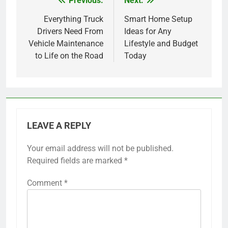
Previous:
Next:
Post
navigation
Everything Truck
Smart Home Setup
Drivers Need From
Ideas for Any
Vehicle Maintenance
Lifestyle and Budget
to Life on the Road
Today
LEAVE A REPLY
Your email address will not be published.
Required fields are marked
*
Comment
*