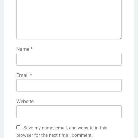
Name
*
Email
*
Website
Save my name, email, and website in this
browser for the next time I comment.