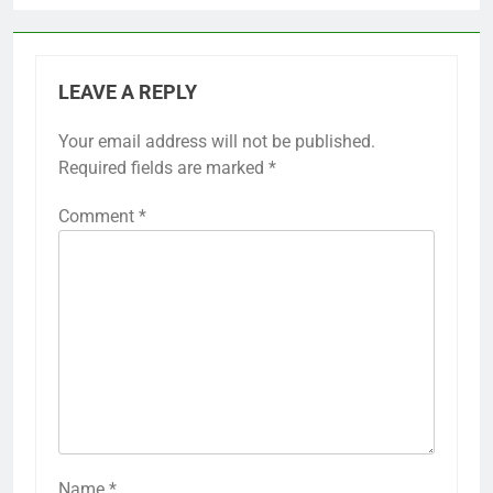
LEAVE A REPLY
Your email address will not be published.
Required fields are marked
*
Comment
*
Name
*