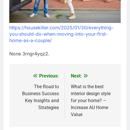
https://housekiller.com/2025/01/30/everything-
you-should-do-when-moving-into-your-first-
home-as-a-couple/
None 3rngr4yqz2.
Previous:
Next:
Post
navigation
The Road to
What is the best
Business Success
interior design style
Key Insights and
for your home? –
Strategies
Increase AU Home
Value