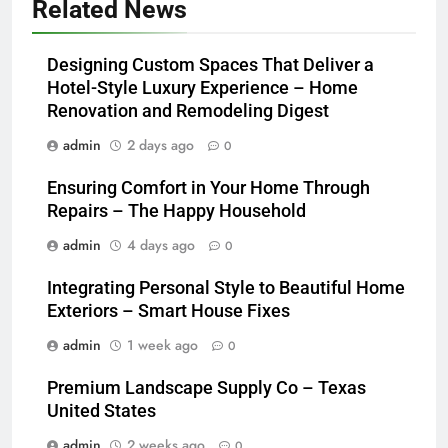
Related News
Designing Custom Spaces That Deliver a
Hotel-Style Luxury Experience – Home
Renovation and Remodeling Digest
admin
2 days ago
0
Ensuring Comfort in Your Home Through
Repairs – The Happy Household
admin
4 days ago
0
Integrating Personal Style to Beautiful Home
Exteriors – Smart House Fixes
admin
1 week ago
0
Premium Landscape Supply Co – Texas
United States
admin
2 weeks ago
0