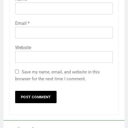
Email
*
Website
Save my name, email, and website in this
browser for the next time I comment.