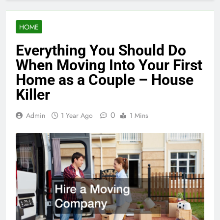
HOME
Everything You Should Do
When Moving Into Your First
Home as a Couple – House
Killer
0
Admin
1 Year Ago
1 Mins