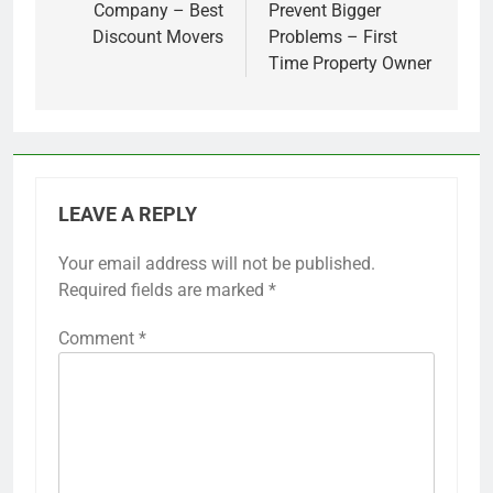
Company – Best
Prevent Bigger
Discount Movers
Problems – First
Time Property Owner
LEAVE A REPLY
Your email address will not be published.
Required fields are marked
*
Comment
*