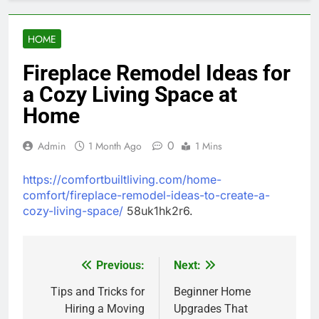
HOME
Fireplace Remodel Ideas for
a Cozy Living Space at
Home
0
Admin
1 Month Ago
1 Mins
https://comfortbuiltliving.com/home-
comfort/fireplace-remodel-ideas-to-create-a-
cozy-living-space/
58uk1hk2r6.
Previous:
Next:
Post
navigation
Tips and Tricks for
Beginner Home
Hiring a Moving
Upgrades That