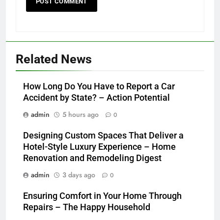
Related News
How Long Do You Have to Report a Car
Accident by State? – Action Potential
admin
5 hours ago
0
Designing Custom Spaces That Deliver a
Hotel-Style Luxury Experience – Home
Renovation and Remodeling Digest
admin
3 days ago
0
Ensuring Comfort in Your Home Through
Repairs – The Happy Household