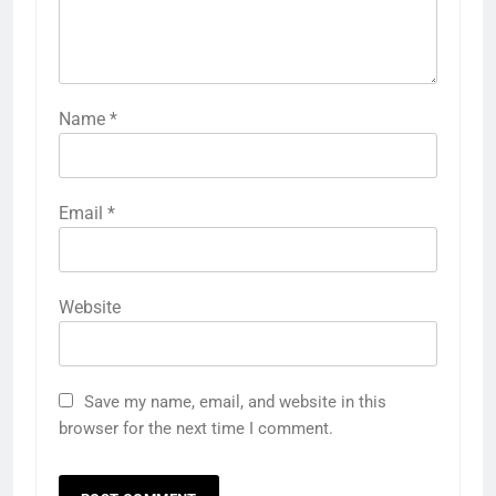
Name
*
Email
*
Website
Save my name, email, and website in this
browser for the next time I comment.