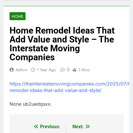
HOME
Home Remodel Ideas That
Add Value and Style – The
Interstate Moving
Companies
0
Admin
1 Year Ago
1 Mins
https://theinterstatemovingcompanies.com/2025/07/h
remodel-ideas-that-add-value-and-style/
None ub2uedqsxx.
Previous:
Next:
Post