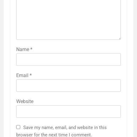
Name
*
Email
*
Website
Save my name, email, and website in this
browser for the next time I comment.