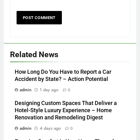
Related News
How Long Do You Have to Report a Car
Accident by State? – Action Potential
admin
1 day ago
0
Designing Custom Spaces That Deliver a
Hotel-Style Luxury Experience – Home
Renovation and Remodeling Digest
admin
4 days ago
0