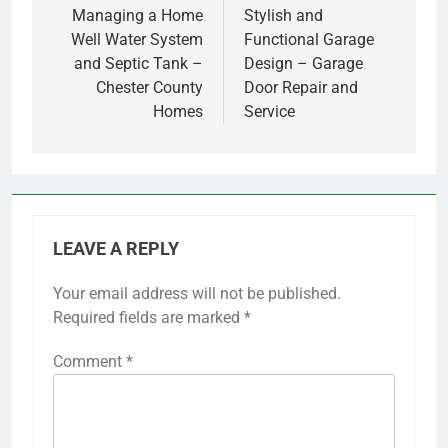
navigation
Managing a Home
Stylish and
Well Water System
Functional Garage
and Septic Tank –
Design – Garage
Chester County
Door Repair and
Homes
Service
LEAVE A REPLY
Your email address will not be published.
Required fields are marked
*
Comment
*