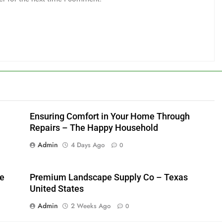
Ensuring Comfort in Your Home Through
Repairs – The Happy Household
Admin
4 Days Ago
0
me
Premium Landscape Supply Co – Texas
United States
Admin
2 Weeks Ago
0