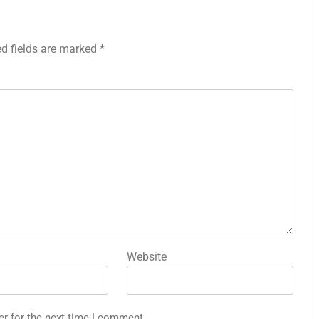
ed fields are marked
*
Website
er for the next time I comment.