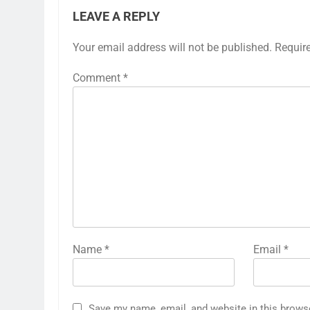
LEAVE A REPLY
Your email address will not be published.
Requir
Comment
*
Name
*
Email
*
Save my name, email, and website in this brows