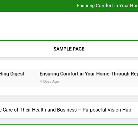
Designing Custom Spaces Tha
Ensuring Comfort in Your Ho
Integrating Personal Style to B
Designing Custom Spaces Tha
Ensuring Comfort in Your Ho
Integrating Personal Style to B
SAMPLE PAGE
igest
Ensuring Comfort in Your Home Through Repairs
4 Days Ago
 Care of Their Health and Business – Purposeful Vision Hub