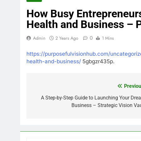
How Busy Entrepreneurs
Health and Business – 
0
Admin
2 Years Ago
1 Mins
https://purposefulvisionhub.com/uncategori
health-and-business/
5gbgzr435p.
Previou
Post
navigation
A Step-by-Step Guide to Launching Your Dre
Business – Strategic Vision Vau