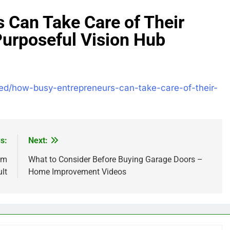
 Can Take Care of Their
Purposeful Vision Hub
zed/how-busy-entrepreneurs-can-take-care-of-their-
s:
Next:
am
What to Consider Before Buying Garage Doors –
lt
Home Improvement Videos