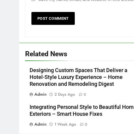
Related News
Designing Custom Spaces That Deliver a
Hotel-Style Luxury Experience – Home
Renovation and Remodeling Digest
Admin
2 Days Ago
0
Integrating Personal Style to Beautiful Ho
Exteriors – Smart House Fixes
Admin
1 Week Ago
0