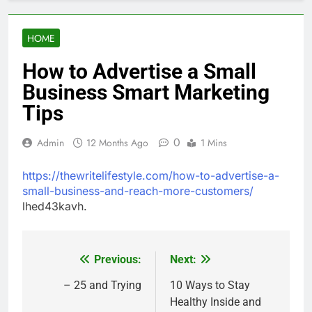
HOME
How to Advertise a Small
Business Smart Marketing
Tips
0
Admin
12 Months Ago
1 Mins
https://thewritelifestyle.com/how-to-advertise-a-
small-business-and-reach-more-customers/
lhed43kavh.
Previous:
Next:
Post
navigation
– 25 and Trying
10 Ways to Stay
Healthy Inside and