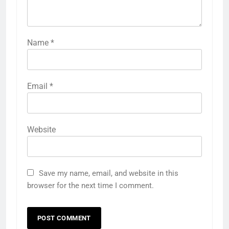
Name
*
Email
*
Website
Save my name, email, and website in this
browser for the next time I comment.