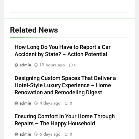
Related News
How Long Do You Have to Report a Car
Accident by State? – Action Potential
admin
19 hours ago
0
Designing Custom Spaces That Deliver a
Hotel-Style Luxury Experience – Home
Renovation and Remodeling Digest
admin
4 days ago
0
Ensuring Comfort in Your Home Through
Repairs – The Happy Household
admin
6 days ago
0