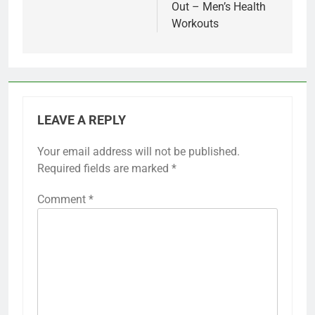
Out – Men’s Health
Workouts
LEAVE A REPLY
Your email address will not be published.
Required fields are marked
*
Comment
*