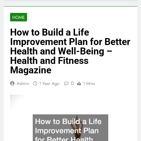
HOME
How to Build a Life
Improvement Plan for Better
Health and Well-Being –
Health and Fitness
Magazine
0
Admin
1 Year Ago
1 Mins