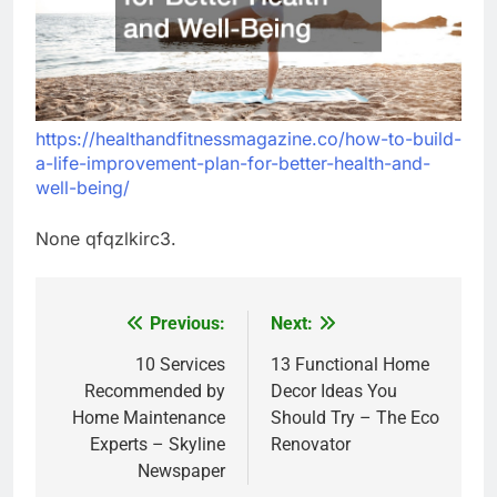
https://healthandfitnessmagazine.co/how-to-build-
a-life-improvement-plan-for-better-health-and-
well-being/
None qfqzlkirc3.
Previous:
Next:
Post
navigation
10 Services
13 Functional Home
Recommended by
Decor Ideas You
Home Maintenance
Should Try – The Eco
Experts – Skyline
Renovator
Newspaper