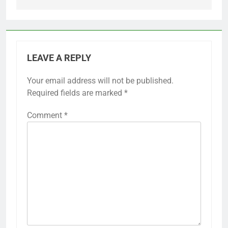
LEAVE A REPLY
Your email address will not be published.
Required fields are marked
*
Comment
*