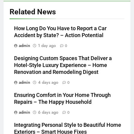
Related News
How Long Do You Have to Report a Car
Accident by State? – Action Potential
admin
1 day ago
0
Designing Custom Spaces That Deliver a
Hotel-Style Luxury Experience – Home
Renovation and Remodeling Digest
admin
4 days ago
0
Ensuring Comfort in Your Home Through
Repairs – The Happy Household
admin
6 days ago
0
Integrating Personal Style to Beautiful Home
Exteriors – Smart House Fixes