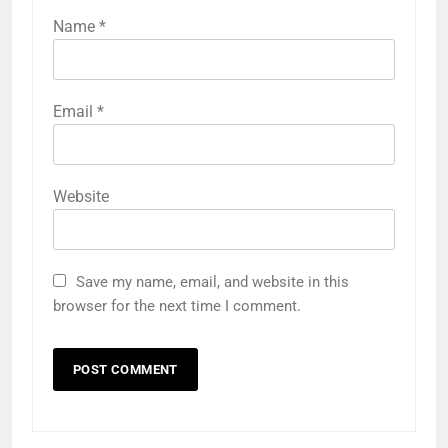
Name
*
Email
*
Website
Save my name, email, and website in this
browser for the next time I comment.