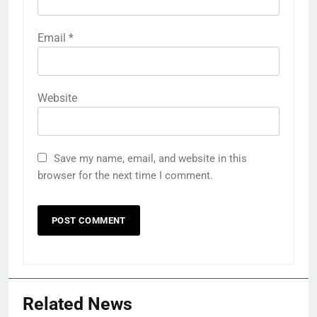
Email
*
Website
Save my name, email, and website in this
browser for the next time I comment.
Related News