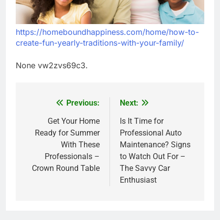
https://homeboundhappiness.com/home/how-to-
create-fun-yearly-traditions-with-your-family/
None vw2zvs69c3.
Previous:
Next:
Post
navigation
Get Your Home
Is It Time for
Ready for Summer
Professional Auto
With These
Maintenance? Signs
Professionals –
to Watch Out For –
Crown Round Table
The Savvy Car
Enthusiast