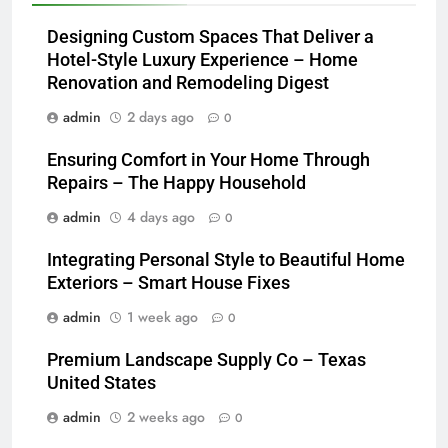
Designing Custom Spaces That Deliver a
Hotel-Style Luxury Experience – Home
Renovation and Remodeling Digest
admin
2 days ago
0
Ensuring Comfort in Your Home Through
Repairs – The Happy Household
admin
4 days ago
0
Integrating Personal Style to Beautiful Home
Exteriors – Smart House Fixes
admin
1 week ago
0
Premium Landscape Supply Co – Texas
United States
admin
2 weeks ago
0