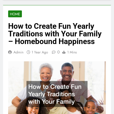
HOME
How to Create Fun Yearly
Traditions with Your Family
– Homebound Happiness
0
Admin
1 Year Ago
1 Mins