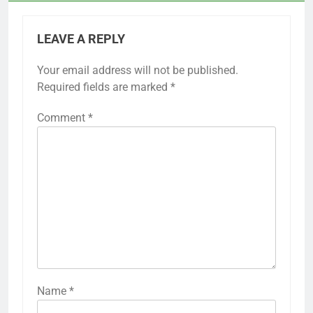
LEAVE A REPLY
Your email address will not be published.
Required fields are marked
*
Comment
*
Name
*