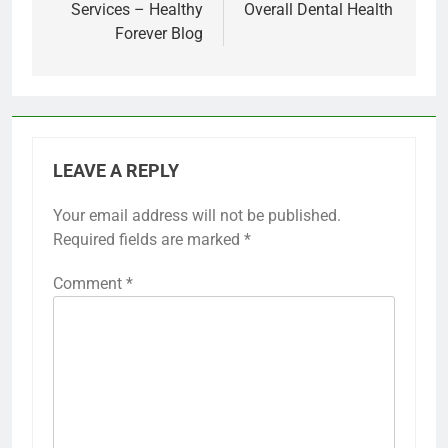
Services – Healthy
Overall Dental Health
Forever Blog
LEAVE A REPLY
Your email address will not be published.
Required fields are marked
*
Comment
*