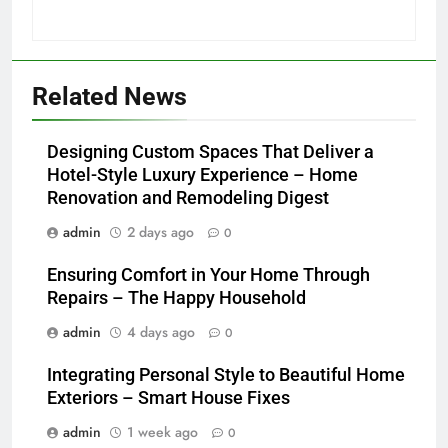
Related News
Designing Custom Spaces That Deliver a
Hotel-Style Luxury Experience – Home
Renovation and Remodeling Digest
admin
2 days ago
0
Ensuring Comfort in Your Home Through
Repairs – The Happy Household
admin
4 days ago
0
Integrating Personal Style to Beautiful Home
Exteriors – Smart House Fixes
admin
1 week ago
0