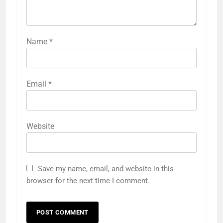
Name
*
Email
*
Website
Save my name, email, and website in this
browser for the next time I comment.