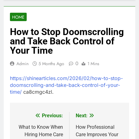
HOME
How to Stop Doomscrolling
and Take Back Control of
Your Time
0
Admin
5 Months Ago
1 Mins
https://shinearticles.com/2026/02/how-to-stop-
doomscrolling-and-take-back-control-of-your-
time/
ca8cmgc4zl.
Previous:
Next:
Post
navigation
What to Know When
How Professional
Hiring Home Care
Care Improves Your