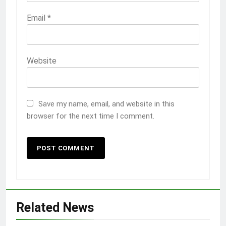
Email
*
Website
Save my name, email, and website in this
browser for the next time I comment.
Related News