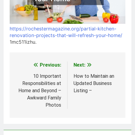
https://rochestermagazine.org/partial-kitchen-
renovation-projects-that-will-refresh-your-home/
1mc511izhu.
Previous:
Next:
Post
navigation
10 Important
How to Maintain an
Responsibilities at
Updated Business
Home and Beyond –
Listing –
Awkward Family
Photos