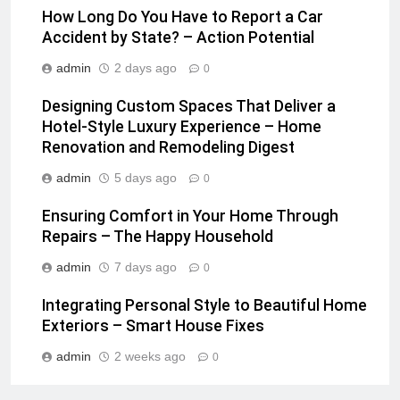
How Long Do You Have to Report a Car
Accident by State? – Action Potential
admin
2 days ago
0
Designing Custom Spaces That Deliver a
Hotel-Style Luxury Experience – Home
Renovation and Remodeling Digest
admin
5 days ago
0
Ensuring Comfort in Your Home Through
Repairs – The Happy Household
admin
7 days ago
0
Integrating Personal Style to Beautiful Home
Exteriors – Smart House Fixes
admin
2 weeks ago
0