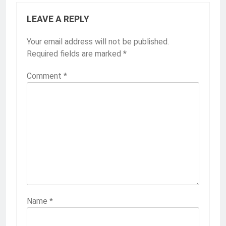
LEAVE A REPLY
Your email address will not be published.
Required fields are marked
*
Comment
*
Name
*