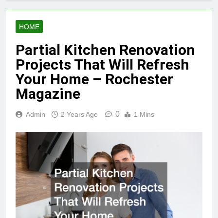
HOME
Partial Kitchen Renovation
Projects That Will Refresh
Your Home – Rochester
Magazine
0
Admin
2 Years Ago
1 Mins