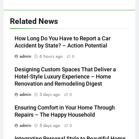
Related News
How Long Do You Have to Report a Car
Accident by State? – Action Potential
admin
6 hours ago
0
Designing Custom Spaces That Deliver a
Hotel-Style Luxury Experience – Home
Renovation and Remodeling Digest
admin
3 days ago
0
Ensuring Comfort in Your Home Through
Repairs – The Happy Household
admin
5 days ago
0
Integrating Personal Style to Beautiful Home