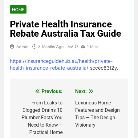
HOME
Private Health Insurance
Rebate Australia Tax Guide
0
Admin
8 Months Ago
1 Mins
https://insuranceguidehub.au/health/private-
health-insurance-rebate-australia/
sccec83t2y.
Previous:
Next:
Post
navigation
From Leaks to
Luxurious Home
Clogged Drains 10
Features and Design
Plumber Facts You
Tips – The Design
Need to Know –
Visionary
Practical Home