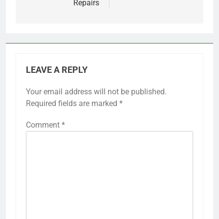
Repairs
LEAVE A REPLY
Your email address will not be published.
Required fields are marked
*
Comment
*