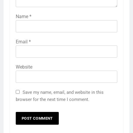
Name
*
Email
*
Website
Save my name, email, and website in this
browser for the next time I comment.