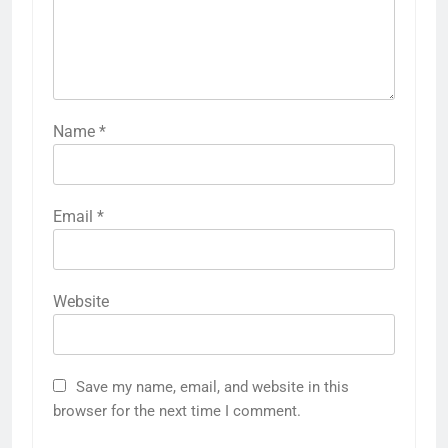
Name
*
Email
*
Website
Save my name, email, and website in this
browser for the next time I comment.