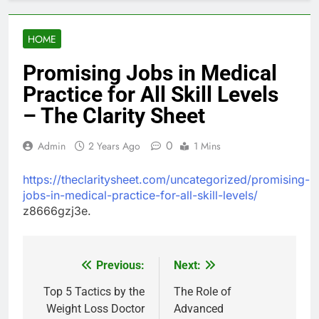
HOME
Promising Jobs in Medical
Practice for All Skill Levels
– The Clarity Sheet
0
Admin
2 Years Ago
1 Mins
https://theclaritysheet.com/uncategorized/promising-
jobs-in-medical-practice-for-all-skill-levels/
z8666gzj3e.
Previous:
Next:
Post
navigation
Top 5 Tactics by the
The Role of
Weight Loss Doctor
Advanced