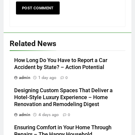
Related News
How Long Do You Have to Report a Car
Accident by State? – Action Potential
admin
1 day ago
0
Designing Custom Spaces That Deliver a
Hotel-Style Luxury Experience – Home
Renovation and Remodeling Digest
admin
4 days ago
0
Ensuring Comfort in Your Home Through
Repairs – The Happy Household