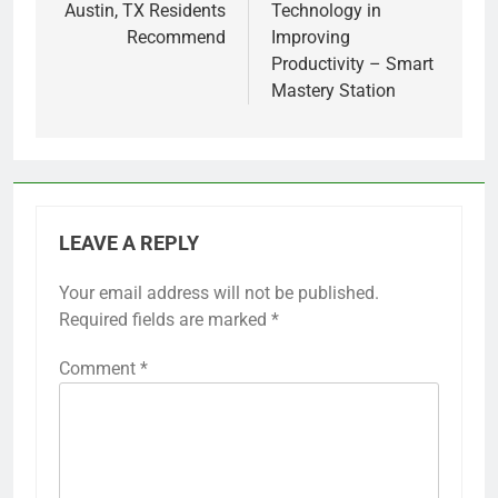
Austin, TX Residents
Technology in
Recommend
Improving
Productivity – Smart
Mastery Station
LEAVE A REPLY
Your email address will not be published.
Required fields are marked
*
Comment
*