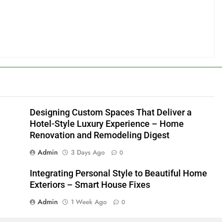
Designing Custom Spaces That Deliver a
Hotel-Style Luxury Experience – Home
Renovation and Remodeling Digest
Admin
3 Days Ago
0
Integrating Personal Style to Beautiful Home
Exteriors – Smart House Fixes
Admin
1 Week Ago
0