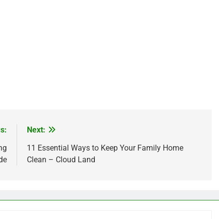
s:
Next:
ng
11 Essential Ways to Keep Your Family Home
de
Clean – Cloud Land