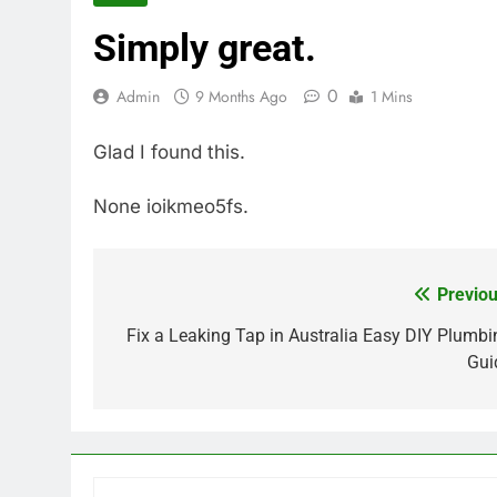
Simply great.
0
Admin
9 Months Ago
1 Mins
Glad I found this.
None ioikmeo5fs.
Previou
Post
navigation
Fix a Leaking Tap in Australia Easy DIY Plumbi
Gui