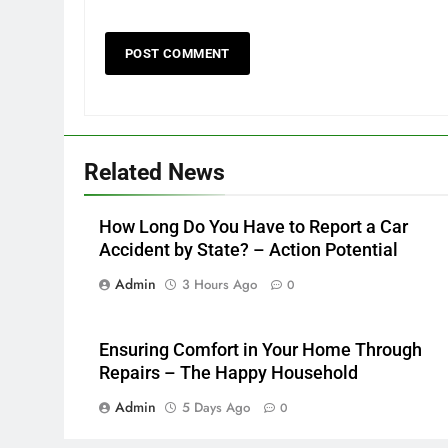
Related News
How Long Do You Have to Report a Car
Accident by State? – Action Potential
Admin
3 Hours Ago
0
Ensuring Comfort in Your Home Through
Repairs – The Happy Household
Admin
5 Days Ago
0