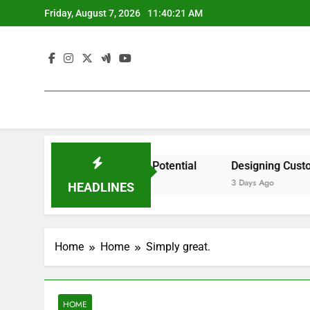
Skip
Friday, August 7, 2026
11:40:21 AM
to
content
dent by State? – Action Potential
Designing Custom Spa
3 Days Ago
HEADLINES
Home
Home
Simply great.
HOME