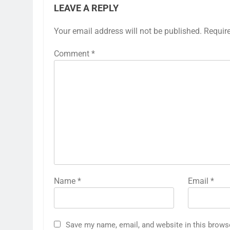
LEAVE A REPLY
Your email address will not be published.
Requir
Comment
*
Name
*
Email
*
Save my name, email, and website in this brows