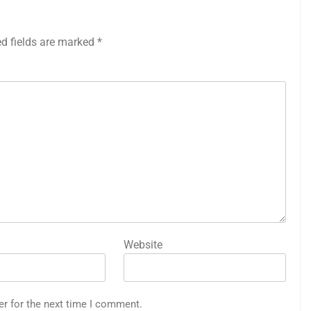
ed fields are marked
*
Website
er for the next time I comment.