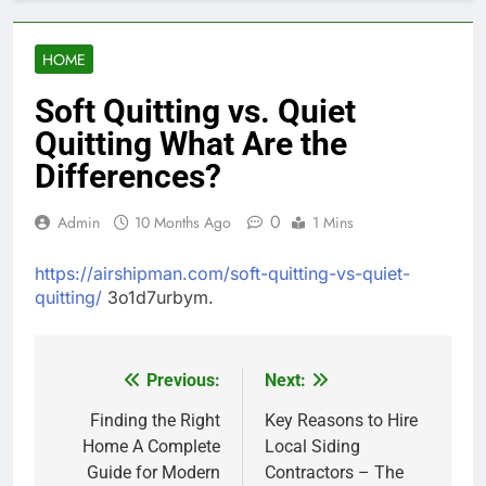
HOME
Soft Quitting vs. Quiet
Quitting What Are the
Differences?
0
Admin
10 Months Ago
1 Mins
https://airshipman.com/soft-quitting-vs-quiet-
quitting/
3o1d7urbym.
Previous:
Next:
Post
navigation
Finding the Right
Key Reasons to Hire
Home A Complete
Local Siding
Guide for Modern
Contractors – The