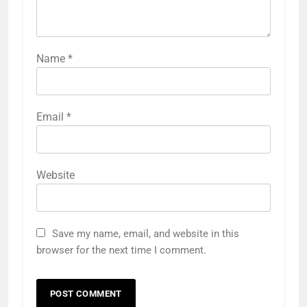
Name
*
Email
*
Website
Save my name, email, and website in this
browser for the next time I comment.