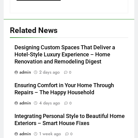
Related News
Designing Custom Spaces That Deliver a
Hotel-Style Luxury Experience – Home
Renovation and Remodeling Digest
admin
2 days ago
0
Ensuring Comfort in Your Home Through
Repairs – The Happy Household
admin
4 days ago
0
Integrating Personal Style to Beautiful Home
Exteriors – Smart House Fixes
admin
1 week ago
0