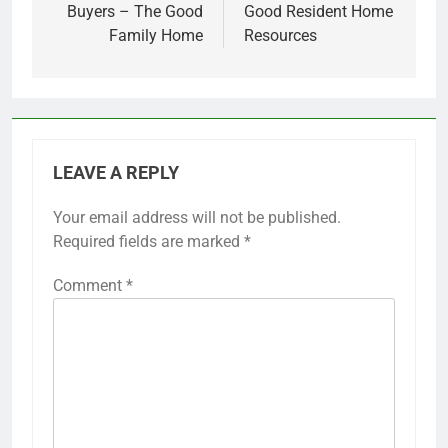
Buyers – The Good
Good Resident Home
Family Home
Resources
LEAVE A REPLY
Your email address will not be published.
Required fields are marked
*
Comment
*