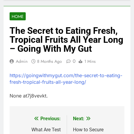
HOME
The Secret to Eating Fresh,
Tropical Fruits All Year Long
– Going With My Gut
0
Admin
8 Months Ago
1 Mins
https://goingwithmygut.com/the-secret-to-eating-
fresh-tropical-fruits-all-year-long/
None at7j8vevkt.
Previous:
Next:
Post
navigation
What Are Test
How to Secure