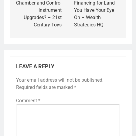
Chamber and Control
Financing for Land
Instrument
You Have Your Eye
Upgrades? – 21st
On – Wealth
Century Toys
Strategies HQ
LEAVE A REPLY
Your email address will not be published.
Required fields are marked
*
Comment
*