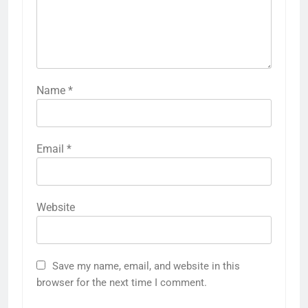
Name
*
Email
*
Website
Save my name, email, and website in this
browser for the next time I comment.