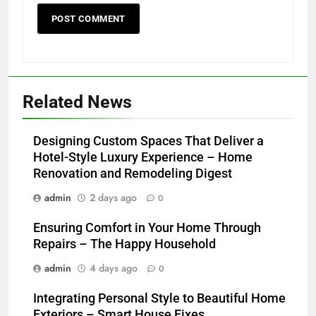
Related News
Designing Custom Spaces That Deliver a
Hotel-Style Luxury Experience – Home
Renovation and Remodeling Digest
admin
2 days ago
0
Ensuring Comfort in Your Home Through
Repairs – The Happy Household
admin
4 days ago
0
Integrating Personal Style to Beautiful Home
Exteriors – Smart House Fixes