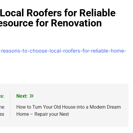
ocal Roofers for Reliable
source for Renovation
-reasons-to-choose-local-roofers-for-reliable-home-
s:
Next:
me
How to Turn Your Old House into a Modern Dream
es
Home – Repair your Nest