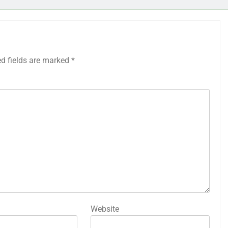
ed fields are marked
*
Website