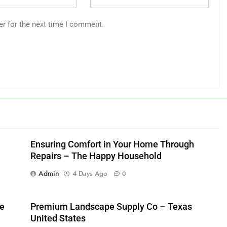
er for the next time I comment.
Ensuring Comfort in Your Home Through
Repairs – The Happy Household
Admin
4 Days Ago
0
me
Premium Landscape Supply Co – Texas
United States