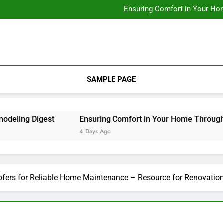
Designing Custom Spaces Tha
Ensuring Comfort in Your Ho
Integrating Personal Style to B
Designing Custom Spaces Tha
Ensuring Comfort in Your Ho
Integrating Personal Style to B
SAMPLE PAGE
ng Digest
Ensuring Comfort in Your Home Through Rep
4 Days Ago
fers for Reliable Home Maintenance – Resource for Renovatio