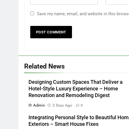
Save my name, email, and website in this brows
Related News
Designing Custom Spaces That Deliver a
Hotel-Style Luxury Experience – Home
Renovation and Remodeling Digest
Admin
2 Days Ago
0
Integrating Personal Style to Beautiful Ho
Exteriors – Smart House Fixes