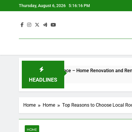
Skip
Thursday, August 6, 2026
5:16:16 PM
to
content
otel-Style Luxury Experience – Home Renovation and Remodeli
HEADLINES
Home
Home
Top Reasons to Choose Local Roo
HOME