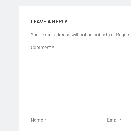
LEAVE A REPLY
Your email address will not be published.
Requir
Comment
*
Name
*
Email
*