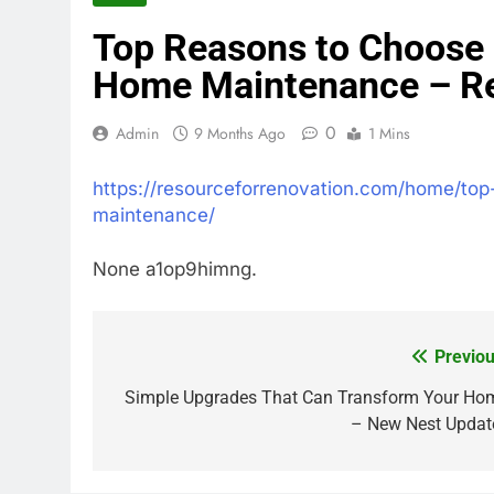
Top Reasons to Choose L
Home Maintenance – Re
0
Admin
9 Months Ago
1 Mins
https://resourceforrenovation.com/home/top
maintenance/
None a1op9himng.
Previou
Post
navigation
Simple Upgrades That Can Transform Your Ho
– New Nest Updat