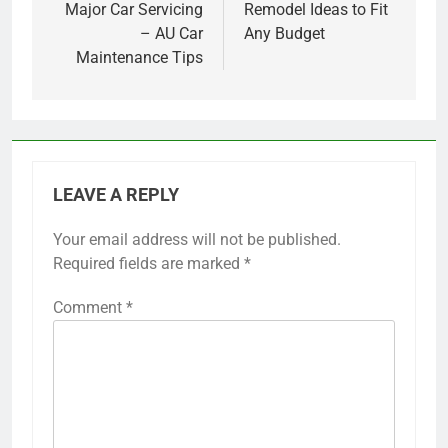
Major Car Servicing
Remodel Ideas to Fit
– AU Car
Any Budget
Maintenance Tips
LEAVE A REPLY
Your email address will not be published.
Required fields are marked
*
Comment
*