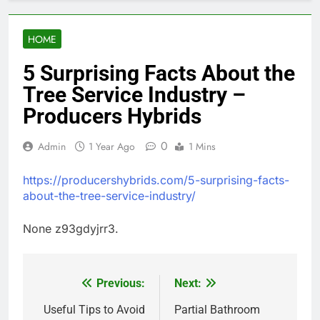
HOME
5 Surprising Facts About the
Tree Service Industry –
Producers Hybrids
0
Admin
1 Year Ago
1 Mins
https://producershybrids.com/5-surprising-facts-
about-the-tree-service-industry/
None z93gdyjrr3.
Previous:
Next:
Post
navigation
Useful Tips to Avoid
Partial Bathroom