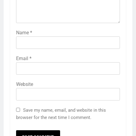
Name
*
Email
*
Website
Save my name, email, and website in this
browser for the next time I comment.