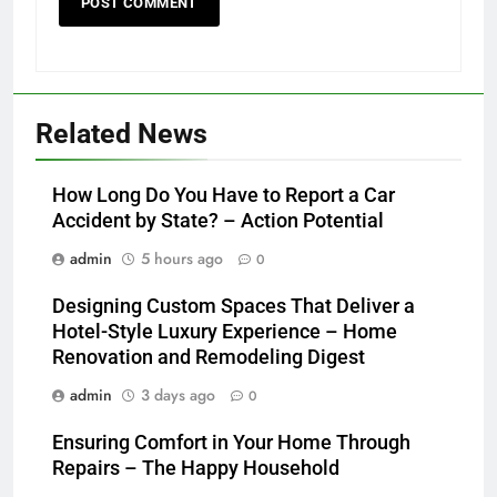
Related News
How Long Do You Have to Report a Car
Accident by State? – Action Potential
admin
5 hours ago
0
Designing Custom Spaces That Deliver a
Hotel-Style Luxury Experience – Home
Renovation and Remodeling Digest
admin
3 days ago
0
Ensuring Comfort in Your Home Through
Repairs – The Happy Household