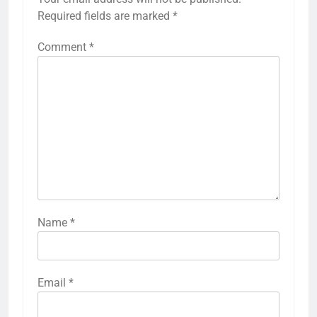
Required fields are marked
*
Comment
*
Name
*
Email
*