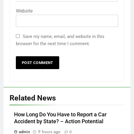
Website
Save my name, email, and website in this
browser for the next time I comment.
Related News
How Long Do You Have to Report a Car
Accident by State? – Action Potential
admin
9 hours ago
0