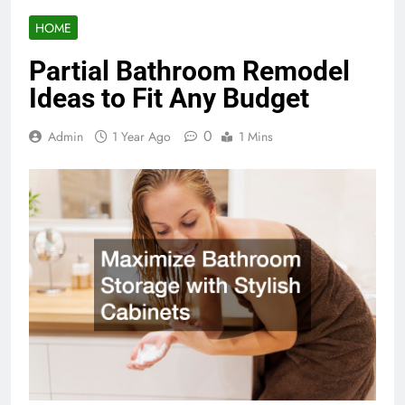
HOME
Partial Bathroom Remodel
Ideas to Fit Any Budget
0
Admin
1 Year Ago
1 Mins