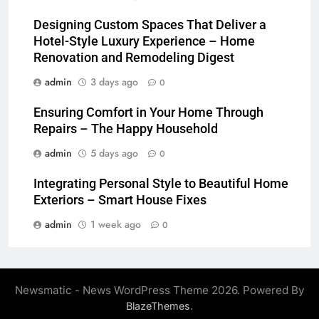
Designing Custom Spaces That Deliver a
Hotel-Style Luxury Experience – Home
Renovation and Remodeling Digest
admin
3 days ago
0
Ensuring Comfort in Your Home Through
Repairs – The Happy Household
admin
5 days ago
0
Integrating Personal Style to Beautiful Home
Exteriors – Smart House Fixes
admin
1 week ago
0
Newsmatic - News WordPress Theme 2026. Powered By
.
BlazeThemes