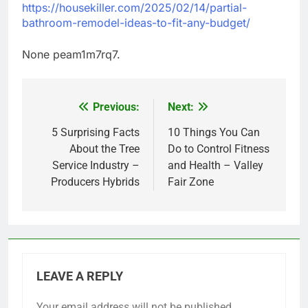
https://housekiller.com/2025/02/14/partial-
bathroom-remodel-ideas-to-fit-any-budget/
None peam1m7rq7.
Previous:
Next:
Post
navigation
5 Surprising Facts
10 Things You Can
About the Tree
Do to Control Fitness
Service Industry –
and Health – Valley
Producers Hybrids
Fair Zone
LEAVE A REPLY
Your email address will not be published.