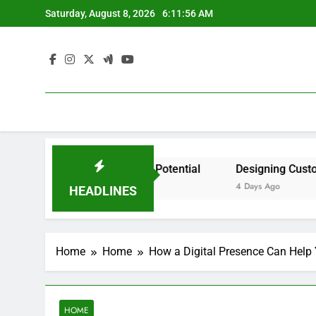
Skip
Saturday, August 8, 2026
6:11:56 AM
to
content
ident by State? – Action Potential
Designing Custom Sp
4 Days Ago
HEADLINES
Home
Home
How a Digital Presence Can Help
HOME