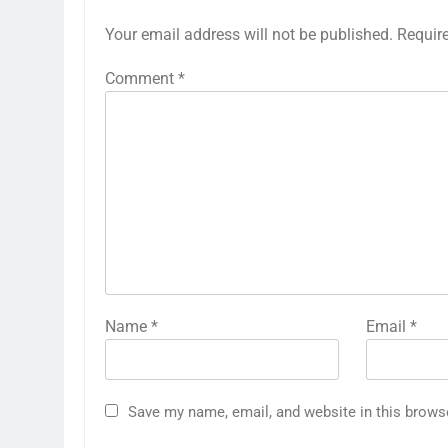
Your email address will not be published.
Requir
Comment
*
Name
*
Email
*
Save my name, email, and website in this brows