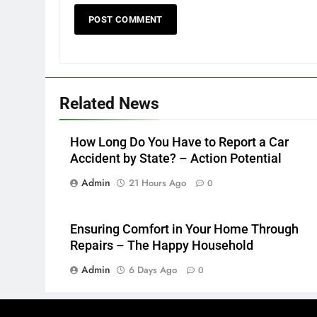
Related News
How Long Do You Have to Report a Car
Accident by State? – Action Potential
Admin
21 Hours Ago
0
Ensuring Comfort in Your Home Through
Repairs – The Happy Household
Admin
6 Days Ago
0