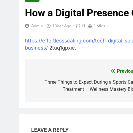
How a Digital Presence
0
Admin
1 Year Ago
1 Mins
https://effortlessscaling.com/tech-digital-s
business/
2tuq1gpxie.
Previou
Post
navigation
Three Things to Expect During a Sports Ca
Treatment – Wellness Mastery Bl
LEAVE A REPLY