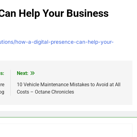
 Can Help Your Business
olutions/how-a-digital-presence-can-help-your-
s:
Next:
re
10 Vehicle Maintenance Mistakes to Avoid at All
og
Costs – Octane Chronicles