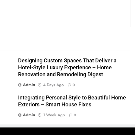
Designing Custom Spaces That Deliver a
Hotel-Style Luxury Experience – Home
Renovation and Remodeling Digest
Admin
4 Days Ago
0
Integrating Personal Style to Beautiful Home
Exteriors – Smart House Fixes
Admin
1 Week Ago
0