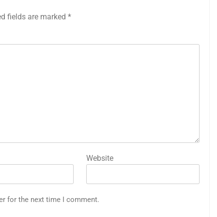
ed fields are marked
*
Website
er for the next time I comment.