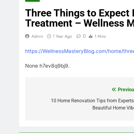
Three Things to Expect 
Treatment – Wellness M
0
Admin
1 Year Ago
1 Mins
https://WellnessMasteryBlog.com/home/three
None h7ev8q9bj9.
Previou
Post
navigation
10 Home Renovation Tips from Experts
Beautiful Home Vib