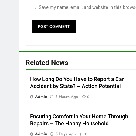
Save my name, email, and website in this brows
Related News
How Long Do You Have to Report a Car
Accident by State? – Action Potential
Admin
3 Hours Ago
0
Ensuring Comfort in Your Home Through
Repairs – The Happy Household
Admin
5 Days Ago
0