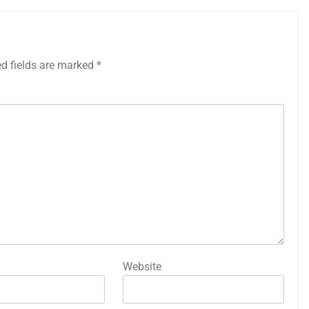
ed fields are marked
*
Website