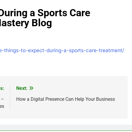
During a Sports Care
astery Blog
-things-to-expect-during-a-sports-care-treatment/
s:
Next:
 –
How a Digital Presence Can Help Your Business
es