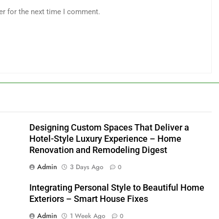
er for the next time I comment.
Designing Custom Spaces That Deliver a
Hotel-Style Luxury Experience – Home
Renovation and Remodeling Digest
Admin
3 Days Ago
0
Integrating Personal Style to Beautiful Home
Exteriors – Smart House Fixes
Admin
1 Week Ago
0