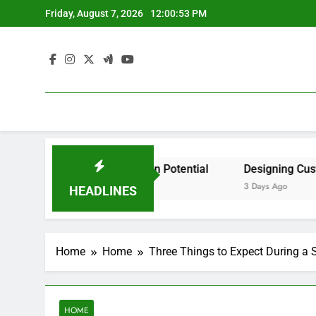
Skip
Friday, August 7, 2026
12:00:53 PM
to
content
cident by State? – Action Potential
Designing Custom S
3 Days Ago
HEADLINES
Home
Home
Three Things to Expect During a 
HOME