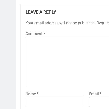
LEAVE A REPLY
Your email address will not be published.
Requir
Comment
*
Name
*
Email
*