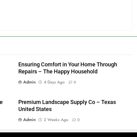
Ensuring Comfort in Your Home Through
Repairs – The Happy Household
Admin
4 Days Ago
0
me
Premium Landscape Supply Co – Texas
United States
Admin
2 Weeks Ago
0