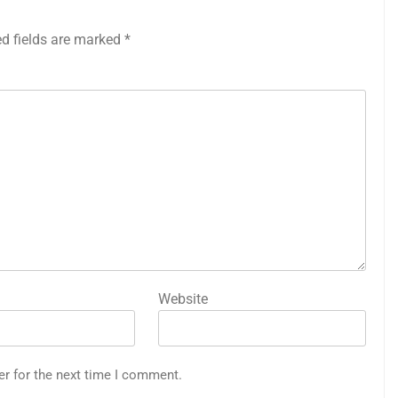
ed fields are marked
*
Website
er for the next time I comment.