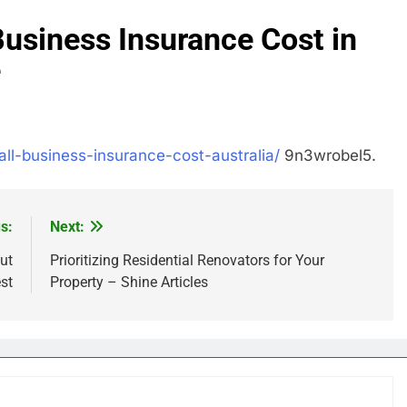
siness Insurance Cost in
e
all-business-insurance-cost-australia/
9n3wrobel5.
s:
Next:
ut
Prioritizing Residential Renovators for Your
st
Property – Shine Articles