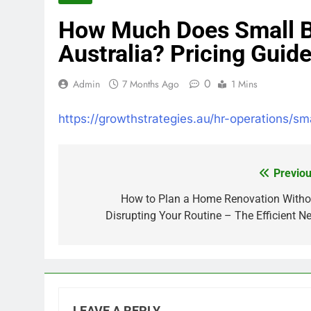
How Much Does Small Bu
Australia? Pricing Guid
0
Admin
7 Months Ago
1 Mins
https://growthstrategies.au/hr-operations/sm
Previou
Post
navigation
How to Plan a Home Renovation Witho
Disrupting Your Routine – The Efficient Ne