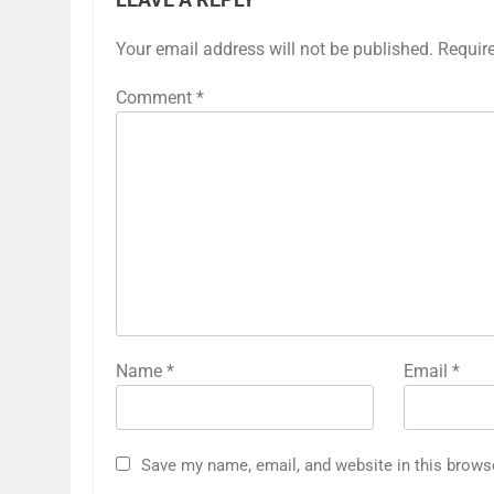
LEAVE A REPLY
Your email address will not be published.
Requir
Comment
*
Name
*
Email
*
Save my name, email, and website in this brows