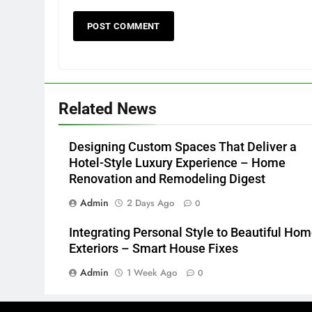
Related News
Designing Custom Spaces That Deliver a
Hotel-Style Luxury Experience – Home
Renovation and Remodeling Digest
Admin
2 Days Ago
0
Integrating Personal Style to Beautiful Ho
Exteriors – Smart House Fixes
Admin
1 Week Ago
0