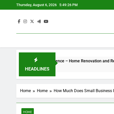
Skip
Thursday, August 6, 2026
5:49:26 PM
to
content
 Hotel-Style Luxury Experience – Home Renovation and Remode
HEADLINES
Home
Home
How Much Does Small Business In
HOME