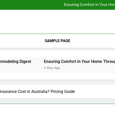
Designing Custom Spaces Tha
Ensuring Comfort in Your Ho
Integrating Personal Style to B
Designing Custom Spaces Tha
Ensuring Comfort in Your Ho
Integrating Personal Style to B
SAMPLE PAGE
ling Digest
Ensuring Comfort in Your Home Through Re
4 Days Ago
surance Cost in Australia? Pricing Guide