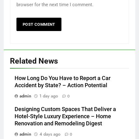
browser for the next time I comment.
Related News
How Long Do You Have to Report a Car
Accident by State? – Action Potential
admin
1 day ago
0
Designing Custom Spaces That Deliver a
Hotel-Style Luxury Experience – Home
Renovation and Remodeling Digest
admin
4 days ago
0