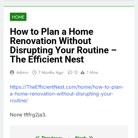
HOME
How to Plan a Home
Renovation Without
Disrupting Your Routine –
The Efficient Nest
0
Admin
7 Months Ago
1 Mins
https://TheEfficientNest.com/home/how-to-plan-
a-home-renovation-without-disrupting-your-
routine/
None tftfrg2ja3.