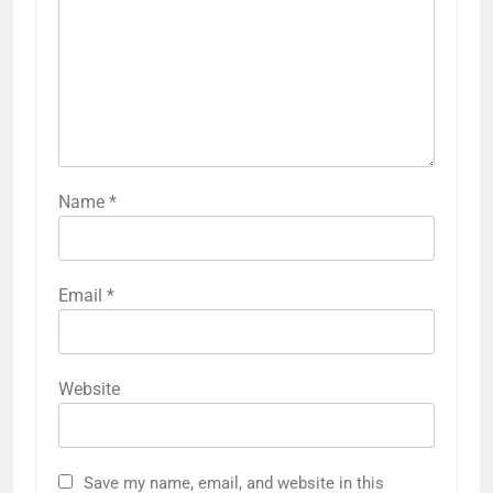
Name
*
Email
*
Website
Save my name, email, and website in this