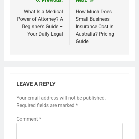
Previous:
Next:
Post
navigation
What Is a Medical
How Much Does
Power of Attorney? A
Small Business
Beginner’s Guide –
Insurance Cost in
Your Daily Legal
Australia? Pricing
Guide
LEAVE A REPLY
Your email address will not be published.
Required fields are marked
*
Comment
*