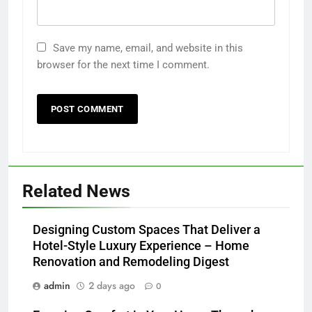
Save my name, email, and website in this
browser for the next time I comment.
Related News
Designing Custom Spaces That Deliver a
Hotel-Style Luxury Experience – Home
Renovation and Remodeling Digest
admin
2 days ago
0