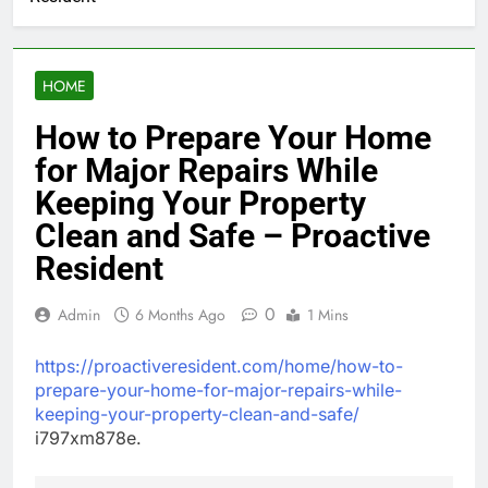
HOME
How to Prepare Your Home
for Major Repairs While
Keeping Your Property
Clean and Safe – Proactive
Resident
0
Admin
6 Months Ago
1 Mins
https://proactiveresident.com/home/how-to-
prepare-your-home-for-major-repairs-while-
keeping-your-property-clean-and-safe/
i797xm878e.