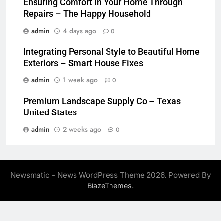
Ensuring Comfort in Your Home Through
Repairs – The Happy Household
admin
4 days ago
0
Integrating Personal Style to Beautiful Home
Exteriors – Smart House Fixes
admin
1 week ago
0
Premium Landscape Supply Co – Texas
United States
admin
2 weeks ago
0
Newsmatic - News WordPress Theme 2026. Powered By
.
BlazeThemes