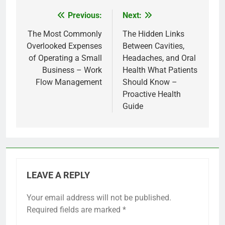
Previous:
Next:
Post
navigation
The Most Commonly
The Hidden Links
Overlooked Expenses
Between Cavities,
of Operating a Small
Headaches, and Oral
Business – Work
Health What Patients
Flow Management
Should Know –
Proactive Health
Guide
LEAVE A REPLY
Your email address will not be published.
Required fields are marked
*