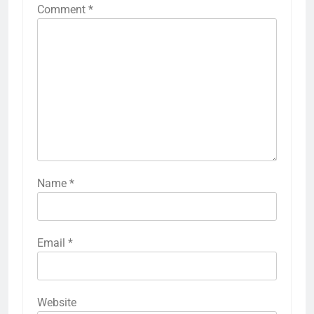
Comment
*
Name
*
Email
*
Website