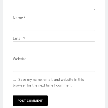
Name
*
Email
*
Website
Save my name, email, and website in this
browser for the next time I comment.