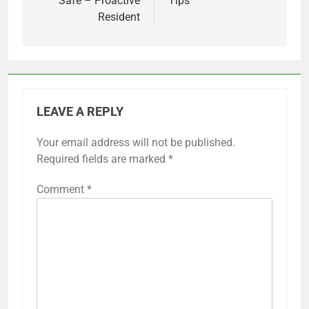
Safe – Proactive
Tips
Resident
LEAVE A REPLY
Your email address will not be published.
Required fields are marked
*
Comment
*