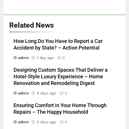
Related News
How Long Do You Have to Report a Car
Accident by State? – Action Potential
admin
1 day ago
0
Designing Custom Spaces That Deliver a
Hotel-Style Luxury Experience – Home
Renovation and Remodeling Digest
admin
4 days ago
0
Ensuring Comfort in Your Home Through
Repairs – The Happy Household
admin
6 days ago
0