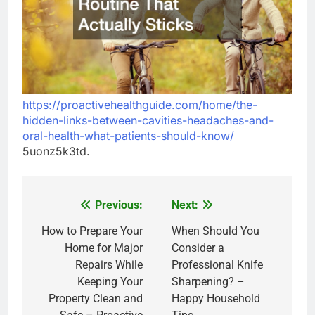
https://proactivehealthguide.com/home/the-
hidden-links-between-cavities-headaches-and-
oral-health-what-patients-should-know/
5uonz5k3td.
Previous:
Next:
Post
navigation
How to Prepare Your
When Should You
Home for Major
Consider a
Repairs While
Professional Knife
Keeping Your
Sharpening? –
Property Clean and
Happy Household