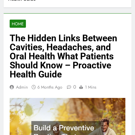
HOME
The Hidden Links Between
Cavities, Headaches, and
Oral Health What Patients
Should Know – Proactive
Health Guide
0
Admin
6 Months Ago
1 Mins