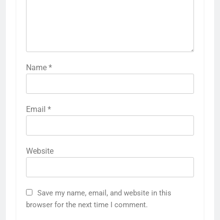
Name
*
Email
*
Website
Save my name, email, and website in this
browser for the next time I comment.