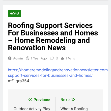
HOME
Roofing Support Services
For Businesses and Homes
– Home Remodeling and
Renovation News
0
Admin
1 Year Ago
1 Mins
https://homeremodelingandrenovationnewsletter.com/
support-services-for-businesses-and-homes/
mf1igra354.
Previous:
Next:
Post
navigation
Outdoor Activity Play
What A Roofing