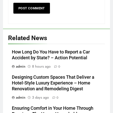
Related News
How Long Do You Have to Report a Car
Accident by State? – Action Potential
admin
8 hours ago
0
Designing Custom Spaces That Deliver a
Hotel-Style Luxury Experience – Home
Renovation and Remodeling Digest
admin
3 days ago
0
Ensuring Comfort in Your Home Through