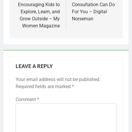
Encouraging Kids to
Consultation Can Do
Explore, Learn, and
For You – Digital
Grow Outside – My
Norseman
Women Magazine
LEAVE A REPLY
Your email address will not be published.
Required fields are marked
*
Comment
*