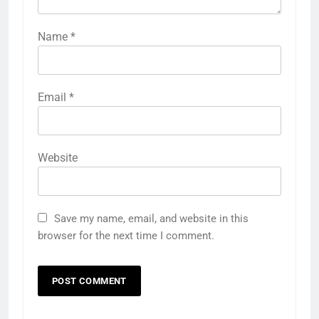
Name
*
Email
*
Website
Save my name, email, and website in this
browser for the next time I comment.