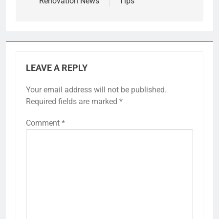
Renovation News
Tips
LEAVE A REPLY
Your email address will not be published.
Required fields are marked
*
Comment
*