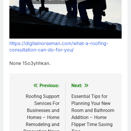
https://digitalnorseman.com/what-a-roofing-
consultation-can-do-for-you/
None 15o3yhhkan.
Previous:
Next:
Post
navigation
Roofing Support
Essential Tips for
Services For
Planning Your New
Businesses and
Room and Bathroom
Homes – Home
Addition – Home
Remodeling and
Flipper Time Saving