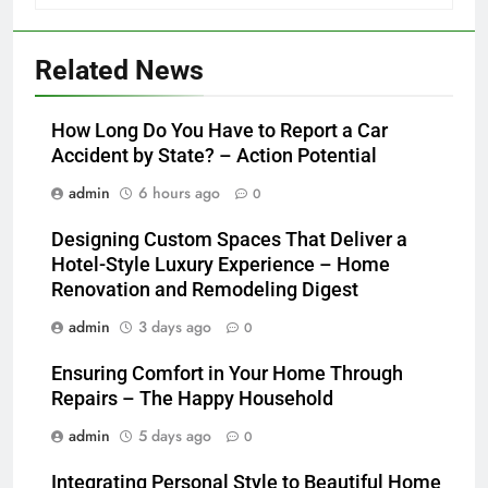
Related News
How Long Do You Have to Report a Car
Accident by State? – Action Potential
admin
6 hours ago
0
Designing Custom Spaces That Deliver a
Hotel-Style Luxury Experience – Home
Renovation and Remodeling Digest
admin
3 days ago
0
Ensuring Comfort in Your Home Through
Repairs – The Happy Household
admin
5 days ago
0
Integrating Personal Style to Beautiful Home