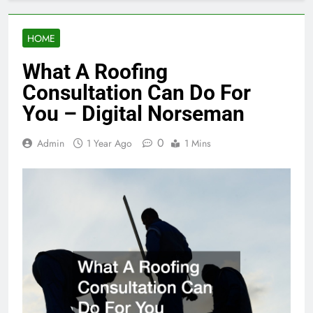
HOME
What A Roofing
Consultation Can Do For
You – Digital Norseman
0
Admin
1 Year Ago
1 Mins