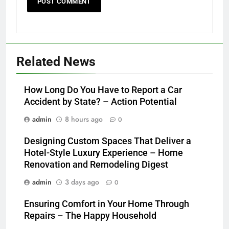
Related News
How Long Do You Have to Report a Car
Accident by State? – Action Potential
admin
8 hours ago
0
Designing Custom Spaces That Deliver a
Hotel-Style Luxury Experience – Home
Renovation and Remodeling Digest
admin
3 days ago
0
Ensuring Comfort in Your Home Through
Repairs – The Happy Household