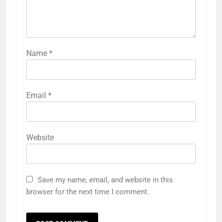
Name
*
Email
*
Website
Save my name, email, and website in this
browser for the next time I comment.