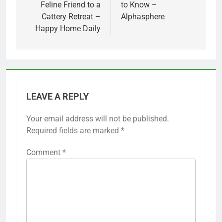
Feline Friend to a
to Know –
Cattery Retreat –
Alphasphere
Happy Home Daily
LEAVE A REPLY
Your email address will not be published.
Required fields are marked
*
Comment
*