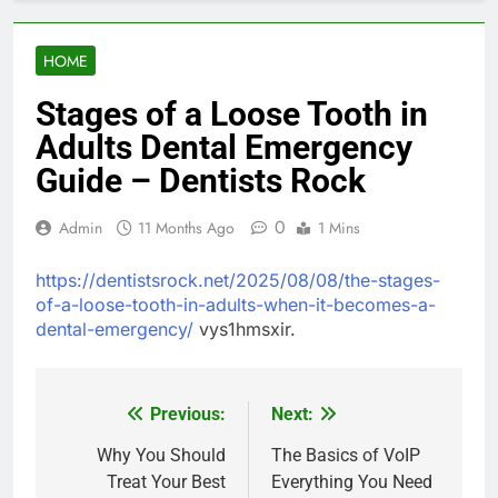
HOME
Stages of a Loose Tooth in
Adults Dental Emergency
Guide – Dentists Rock
0
Admin
11 Months Ago
1 Mins
https://dentistsrock.net/2025/08/08/the-stages-
of-a-loose-tooth-in-adults-when-it-becomes-a-
dental-emergency/
vys1hmsxir.
Previous:
Next:
Post
navigation
Why You Should
The Basics of VoIP
Treat Your Best
Everything You Need