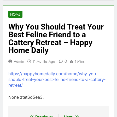
HOME
Why You Should Treat Your
Best Feline Friend to a
Cattery Retreat – Happy
Home Daily
0
Admin
11 Months Ago
1 Mins
https://happyhomedaily.com/home/why-you-
should-treat-your-best-feline-friend-to-a-cattery-
retreat/
None ztet6o5ea3.