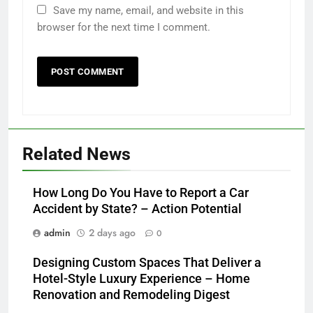
Save my name, email, and website in this
browser for the next time I comment.
Related News
How Long Do You Have to Report a Car
Accident by State? – Action Potential
admin
2 days ago
0
Designing Custom Spaces That Deliver a
Hotel-Style Luxury Experience – Home
Renovation and Remodeling Digest