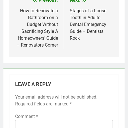
Previous:
Next:
Post
navigation
How to Renovate a
Stages of a Loose
Bathroom on a
Tooth in Adults
Budget Without
Dental Emergency
Sacrificing Style A
Guide – Dentists
Homeowners’ Guide
Rock
– Renovators Corner
LEAVE A REPLY
Your email address will not be published.
Required fields are marked
*
Comment
*