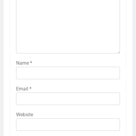
Name
*
Email
*
Website